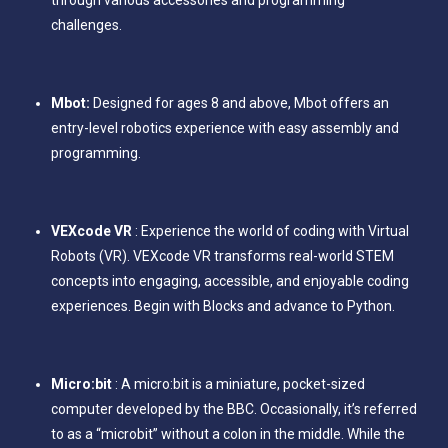
challenges.
Mbot:
Designed for ages 8 and above, Mbot offers an
entry-level robotics experience with easy assembly and
programming.
VEXcode VR
: Experience the world of coding with Virtual
Robots (VR). VEXcode VR transforms real-world STEM
concepts into engaging, accessible, and enjoyable coding
experiences. Begin with Blocks and advance to Python.
Micro:bit
: A micro:bit is a miniature, pocket-sized
computer developed by the BBC. Occasionally, it’s referred
to as a “microbit” without a colon in the middle. While the