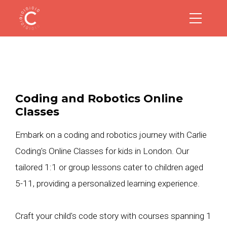
Coding and Robotics Online
Classes
Embark on a coding and robotics journey with Carlie
Coding's Online Classes for kids in London. Our
tailored 1:1 or group lessons cater to children aged
5-11, providing a personalized learning experience.
Craft your child's code story with courses spanning 1