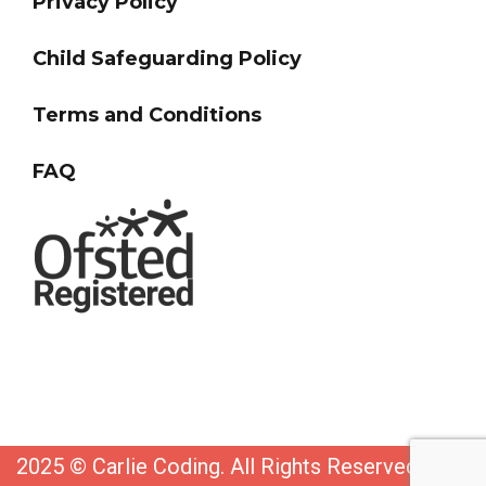
Privacy Policy
Child Safeguarding Policy
Terms and Conditions
FAQ
2025 © Carlie Coding. All Rights Reserved. Web