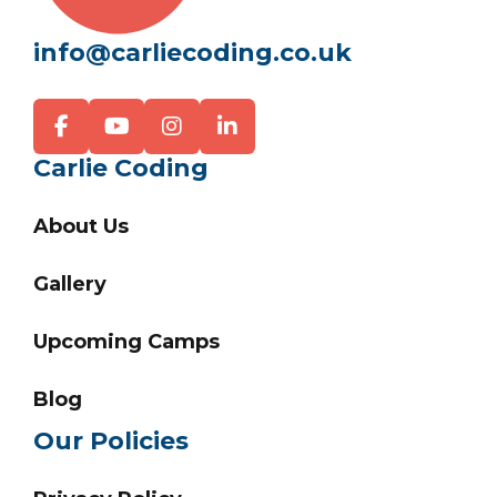
info@carliecoding.co.uk
Carlie Coding
About Us
Gallery
Upcoming Camps
Blog
Our Policies