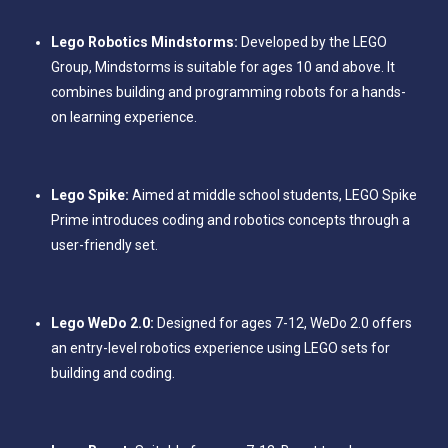
Lego Robotics Mindstorms:
Developed by the LEGO
Group, Mindstorms is suitable for ages 10 and above. It
combines building and programming robots for a hands-
on learning experience.
Lego Spike:
Aimed at middle school students, LEGO Spike
Prime introduces coding and robotics concepts through a
user-friendly set.
Lego WeDo 2.0:
Designed for ages 7-12, WeDo 2.0 offers
an entry-level robotics experience using LEGO sets for
building and coding.