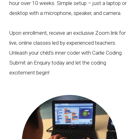
hour over 10 weeks. Simple setup – just a laptop or
desktop with a microphone, speaker, and camera.
Upon enrollment, receive an exclusive Zoom link for
live, online classes led by experienced teachers.
Unleash your child's inner coder with Carlie Coding.
Submit an Enquiry today and let the coding
excitement begin!