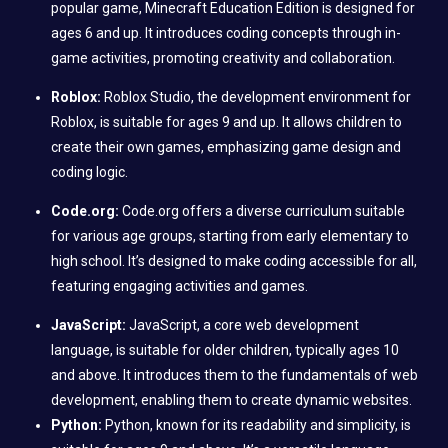
popular game, Minecraft Education Edition is designed for
ages 6 and up. It introduces coding concepts through in-
game activities, promoting creativity and collaboration.
Roblox:
Roblox Studio, the development environment for
Roblox, is suitable for ages 9 and up. It allows children to
create their own games, emphasizing game design and
coding logic.
Code.org:
Code.org offers a diverse curriculum suitable
for various age groups, starting from early elementary to
high school. It’s designed to make coding accessible for all,
featuring engaging activities and games.
JavaScript:
JavaScript, a core web development
language, is suitable for older children, typically ages 10
and above. It introduces them to the fundamentals of web
development, enabling them to create dynamic websites.
Python:
Python, known for its readability and simplicity, is