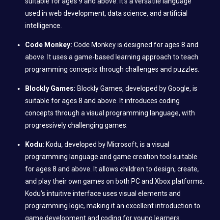
suitable for ages 9 and above. It’s a versatile language
used in web development, data science, and artificial
intelligence.
Code Monkey:
Code Monkey is designed for ages 8 and
above. It uses a game-based learning approach to teach
programming concepts through challenges and puzzles.
Blockly Games:
Blockly Games, developed by Google, is
suitable for ages 8 and above. It introduces coding
concepts through a visual programming language, with
progressively challenging games.
Kodu:
Kodu, developed by Microsoft, is a visual
programming language and game creation tool suitable
for ages 8 and above. It allows children to design, create,
and play their own games on both PC and Xbox platforms.
Kodu’s intuitive interface uses visual elements and
programming logic, making it an excellent introduction to
game development and coding for young learners.