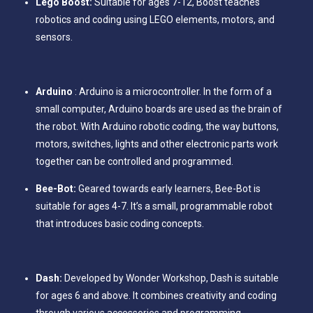
Lego Boost:
Suitable for ages 7-12, Boost teaches
robotics and coding using LEGO elements, motors, and
sensors.
Arduino
: Arduino is a microcontroller. In the form of a
small computer, Arduino boards are used as the brain of
the robot. With Arduino robotic coding, the way buttons,
motors, switches, lights and other electronic parts work
together can be controlled and programmed.
Bee-Bot:
Geared towards early learners, Bee-Bot is
suitable for ages 4-7. It’s a small, programmable robot
that introduces basic coding concepts.
Dash:
Developed by Wonder Workshop, Dash is suitable
for ages 6 and above. It combines creativity and coding
through various accessories and programming