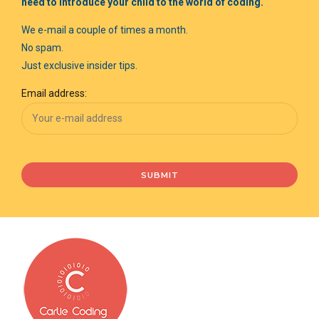
need to introduce your child to the world of coding.
We e-mail a couple of times a month.
No spam.
Just exclusive insider tips.
Email address: