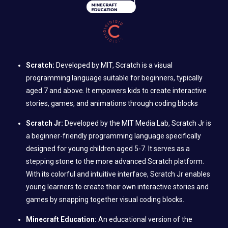
Scratch:
Developed by MIT, Scratch is a visual
programming language suitable for beginners, typically
aged 7 and above. It empowers kids to create interactive
stories, games, and animations through coding blocks
Scratch Jr:
Developed by the MIT Media Lab, Scratch Jr is
a beginner-friendly programming language specifically
designed for young children aged 5-7. It serves as a
stepping stone to the more advanced Scratch platform.
With its colorful and intuitive interface, Scratch Jr enables
young learners to create their own interactive stories and
games by snapping together visual coding blocks.
Minecraft Education:
An educational version of the