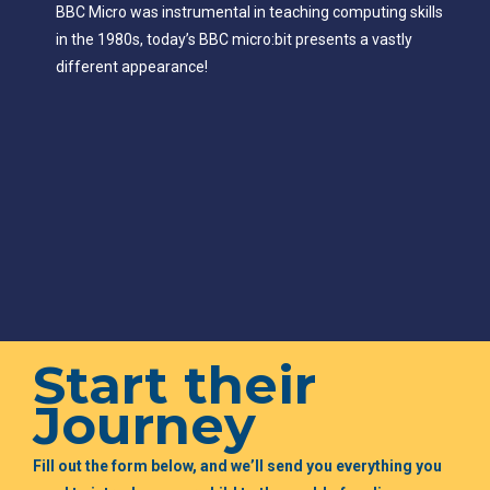
BBC Micro was instrumental in teaching computing skills
in the 1980s, today’s BBC micro:bit presents a vastly
different appearance!
Start their
Journey
Fill out the form below, and we’ll send you everything you