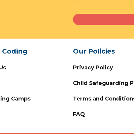
e Coding
Our Policies
Us
Privacy Policy
Child Safeguarding P
ing Camps
Terms and Condition
FAQ