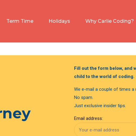
Term Time
Holidays
Why Carlie Coding?
Fill out the form below, and
child to the world of coding.
We e-mail a couple of times a
No spam.
Just exclusive insider tips.
urney
Email address: