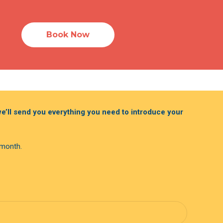
Book Now
 we’ll send you everything you need to introduce your
 month.