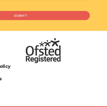
olicy
s