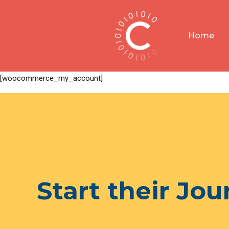
Home
[woocommerce_my_account]
Start their Jo