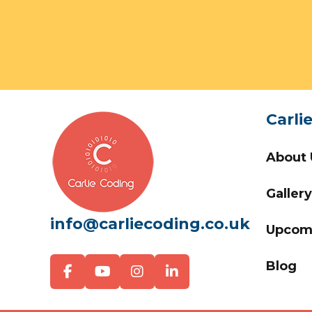
Carli
About 
Gallery
info@carliecoding.co.uk
Upcom
Blog