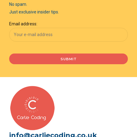
No spam.
Just exclusive insider tips.
Email address:
info@carliecoding.co.uk