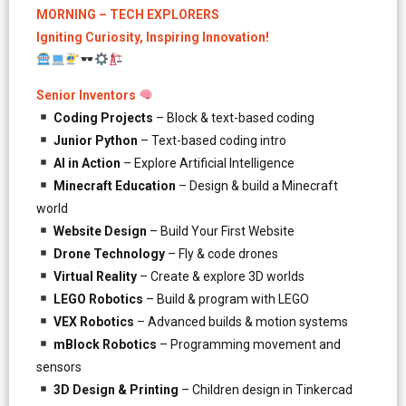
MORNING – TECH EXPLORERS
Igniting Curiosity, Inspiring Innovation!
Senior Inventors
Coding Projects
– Block & text-based coding
Junior Python
– Text-based coding intro
AI in Action
– Explore Artificial Intelligence
Minecraft Education
– Design & build a Minecraft
world
Website Design
– Build Your First Website
Drone Technology
– Fly & code drones
Virtual Reality
– Create & explore 3D worlds
LEGO Robotics
– Build & program with LEGO
VEX Robotics
– Advanced builds & motion systems
mBlock Robotics
– Programming movement and
sensors
3D Design & Printing
– Children design in Tinkercad