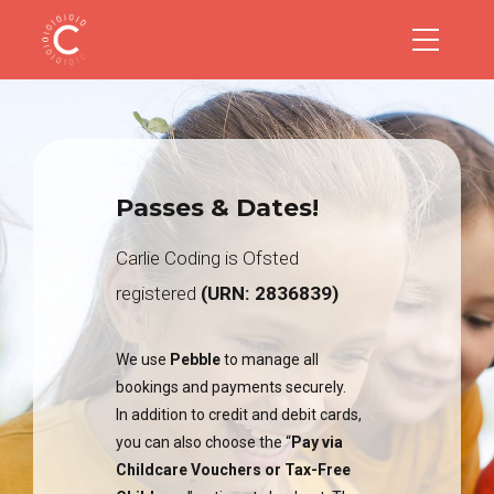
Passes & Dates!
Carlie Coding is Ofsted
registered
(URN: 2836839)
We use
Pebble
to manage all
bookings and payments securely.
In addition to credit and debit cards,
you can also choose the “
Pay via
Childcare Vouchers or Tax-Free