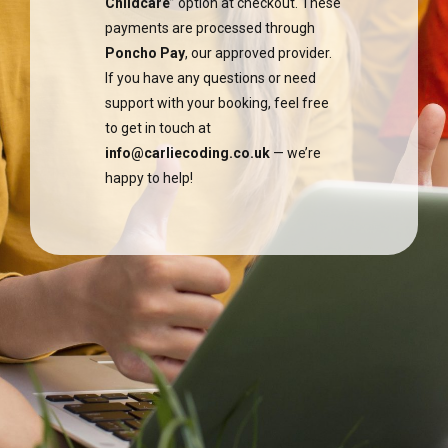
Childcare
” option at checkout. These
payments are processed through
Poncho Pay
, our approved provider.
If you have any questions or need
support with your booking, feel free
to get in touch at
info@carliecoding.co.uk
— we’re
happy to help!