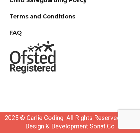
Child Safeguarding Policy
Terms and Conditions
FAQ
2025 © Carlie Coding. All Rights Reserved. Web
Design & Development Sonat.Co