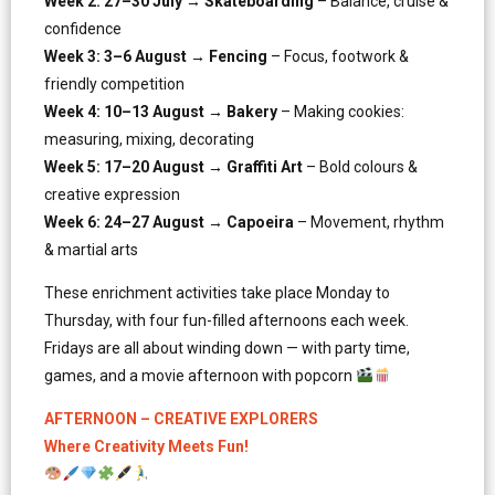
Week 2: 27–30 July → Skateboarding
– Balance, cruise &
confidence
Week 3: 3–6 August → Fencing
– Focus, footwork &
friendly competition
Week 4: 10–13 August → Bakery
– Making cookies:
measuring, mixing, decorating
Week 5: 17–20 August → Graffiti Art
– Bold colours &
creative expression
Week 6: 24–27 August → Capoeira
– Movement, rhythm
& martial arts
These enrichment activities take place Monday to
Thursday, with four fun-filled afternoons each week.
Fridays are all about winding down — with party time,
games, and a movie afternoon with popcorn
AFTERNOON – CREATIVE EXPLORERS
Where Creativity Meets Fun!