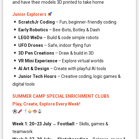
and have their models 3D printed to take home
Junior Explorers
ScratchJr Coding
– Fun, beginner-friendly coding
Early Robotics
– Bee-Bots, Botley & Dash
LEGO WeDo
– Build & code simple robots
UFO Drones
– Safe, indoor flying fun
3D Pen Creations
– Draw & build in 3D
VR Mini Experience
– Explore virtual worlds
AI Art & Design
– Create with playful AI tools
Junior Tech Hours
– Creative coding, logic games &
digital tools
SUMMER CAMP SPECIAL ENRICHMENT CLUBS
Play, Create, Explore Every Week!
Week 1: 20–23 July → Football
– Skills, games &
teamwork