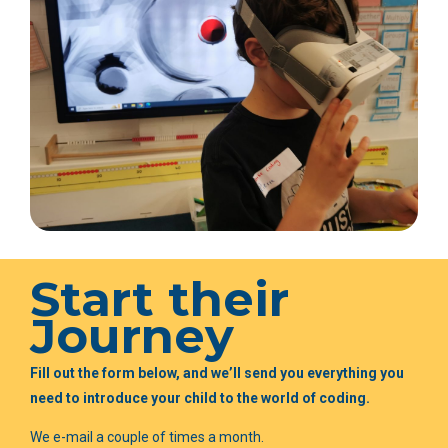
Start their
Journey
Fill out the form below, and we’ll send you everything you
need to introduce your child to the world of coding.
We e-mail a couple of times a month.