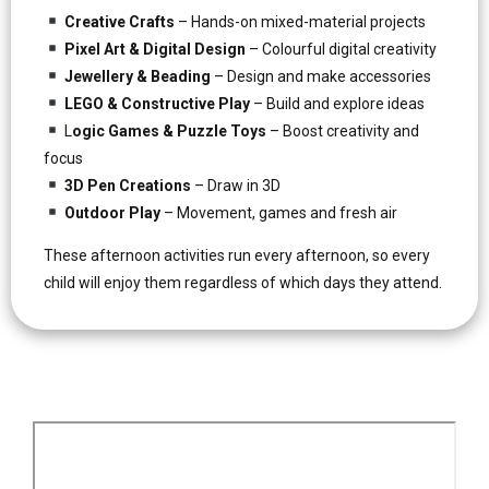
Creative Crafts
– Hands-on mixed-material projects
Pixel Art & Digital Design
– Colourful digital creativity
Jewellery & Beading
– Design and make accessories
LEGO & Constructive Play
– Build and explore ideas
L
ogic Games & Puzzle Toys
– Boost creativity and
focus
3D Pen Creations
– Draw in 3D
Outdoor Play
– Movement, games and fresh air
These afternoon activities run every afternoon, so every
child will enjoy them regardless of which days they attend.