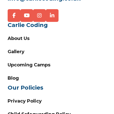
Carlie Coding
About Us
Gallery
Upcoming Camps
Blog
Our Policies
Privacy Policy