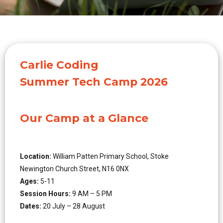
Carlie Coding
Summer Tech Camp 2026
Our Camp at a Glance
Location:
William Patten Primary School, Stoke
Newington Church Street, N16 0NX
Ages:
5-11
Session Hours:
9 AM – 5 PM
Dates:
20 July – 28 August