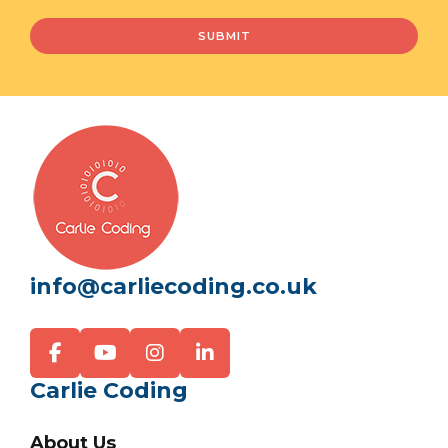
info@carliecoding.co.uk
Carlie Coding
About Us