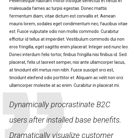
Pellentesque habitant morbi tristique senectus et netus et
malesuada fames ac turpis egestas. Donec mattis
fermentum diam, vitae dictum est convallis et. Aenean
mauris lorem, sodales eget condimentum nec, faucibus vitae
est. Fusce vulputate odio non mollis commodo. Curabitur
efficitur id tellus at imperdiet. Vestibulum commodo dui non
eros fringilla, eget sagittis enim placerat. Integer sed nunc leo.
Donec interdum felis tortor, finibus fringilla nisi finibus id. Sed
placerat, felis ut laoreet semper, nisi ante ullamcorper lacus,
at tincidunt elit metus non nibh. Fusce suscipit orci est,
tincidunt eleifend odio porttitor et. Aliquam ac velit non orci
ullamcorper molestie at ac enim. Curabitur in placerat mi.
Dynamically procrastinate B2C
users after installed base benefits.
Dramatically visualize customer