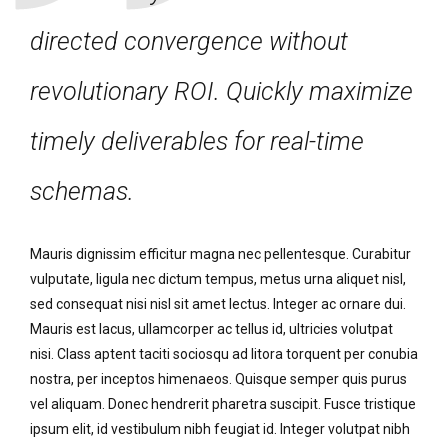
directed convergence without
revolutionary ROI. Quickly maximize
timely deliverables for real-time
schemas.
Mauris dignissim efficitur magna nec pellentesque. Curabitur
vulputate, ligula nec dictum tempus, metus urna aliquet nisl,
sed consequat nisi nisl sit amet lectus. Integer ac ornare dui.
Mauris est lacus, ullamcorper ac tellus id, ultricies volutpat
nisi. Class aptent taciti sociosqu ad litora torquent per conubia
nostra, per inceptos himenaeos. Quisque semper quis purus
vel aliquam. Donec hendrerit pharetra suscipit. Fusce tristique
ipsum elit, id vestibulum nibh feugiat id. Integer volutpat nibh