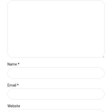
Name *
Email *
Website