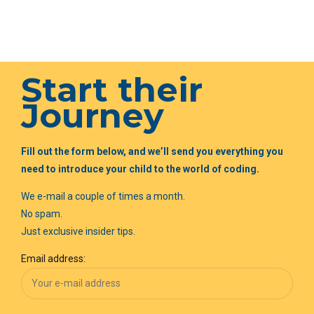
Start their
Journey
Fill out the form below, and we’ll send you everything you
need to introduce your child to the world of coding.
We e-mail a couple of times a month.
No spam.
Just exclusive insider tips.
Email address: