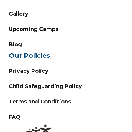
Gallery
Upcoming Camps
Blog
Our Policies
Privacy Policy
Child Safeguarding Policy
Terms and Conditions
FAQ