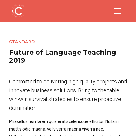
STANDARD
Future of Language Teaching
2019
Committed to delivering high quality projects and
innovate business solutions. Bring to the table
win-win survival strategies to ensure proactive
domination.
Phasellus non lorem quis erat scelerisque efficitur. Nullam
mattis odio magna, vel viverra magna viverra nec.