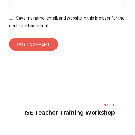
Save my name, email, and website in this browser for the
next time I comment.
POST COMMENT
NEXT
ISE Teacher Training Workshop