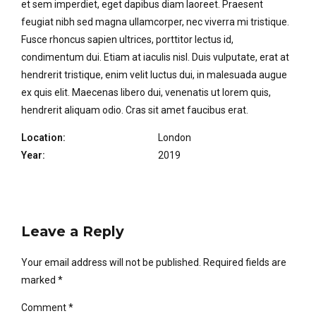
et sem imperdiet, eget dapibus diam laoreet. Praesent
feugiat nibh sed magna ullamcorper, nec viverra mi tristique.
Fusce rhoncus sapien ultrices, porttitor lectus id,
condimentum dui. Etiam at iaculis nisl. Duis vulputate, erat at
hendrerit tristique, enim velit luctus dui, in malesuada augue
ex quis elit. Maecenas libero dui, venenatis ut lorem quis,
hendrerit aliquam odio. Cras sit amet faucibus erat.
Location:
London
Year:
2019
Leave a Reply
Your email address will not be published. Required fields are
marked *
Comment
*